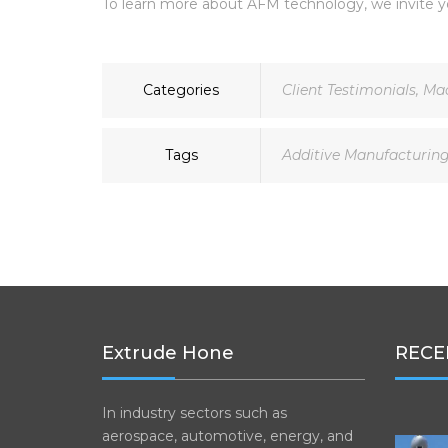
To learn more about AFM technology, we invite y
Categories
Client Testimonials
,
Mac
Tags
Additive Manufacturin
Extrude Hone
RECE
In industry sectors such as
aerospace, automotive, energy, and