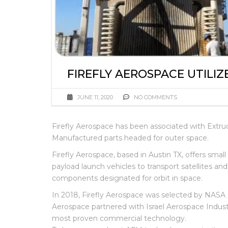
FIREFLY AEROSPACE UTILIZ
JUNE 11, 2020
NO COMMENTS
Firefly Aerospace has been associated with Extr
Manufactured parts headed for outer space.
Firefly Aerospace, based in Austin TX, offers sma
payload launch vehicles to transport satellites an
components designated for orbit in space.
In 2018, Firefly Aerospace was selected by NASA
Aerospace partnered with Israel Aerospace Industr
most proven commercial technology.