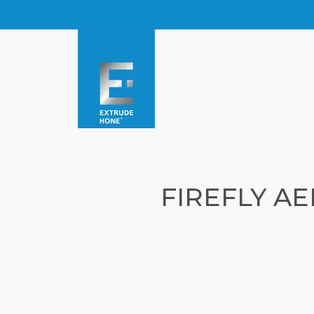
FIREFLY A