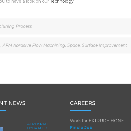
ou to have a look on our
Technology.
hining Process
g
,
AFM Abrasive Flow Machining
,
Space
,
Surface improvement
NT NEWS
CAREERS
Work for EXTRUDE HONE
AEROSPACE
Find a Job
HYDRAULIC