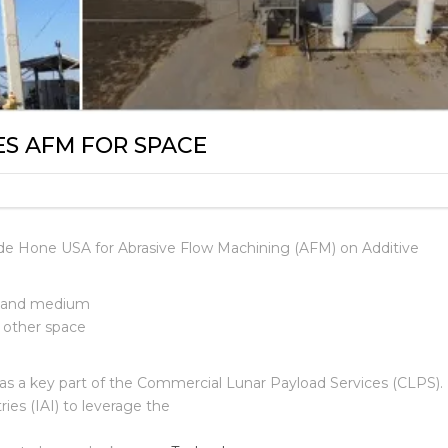
ES AFM FOR SPACE
ude Hone USA for Abrasive Flow Machining (AFM) on Additive
ll and medium
d other space
 as a key part of the Commercial Lunar Payload Services
(CLPS). 
ies (IAI) to leverage the