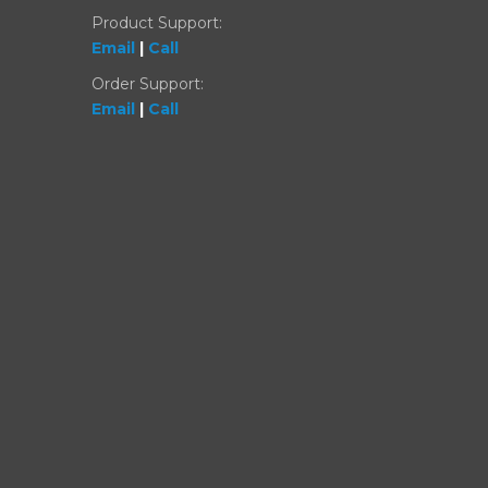
Product Support:
Email
|
Call
Order Support:
Email
|
Call