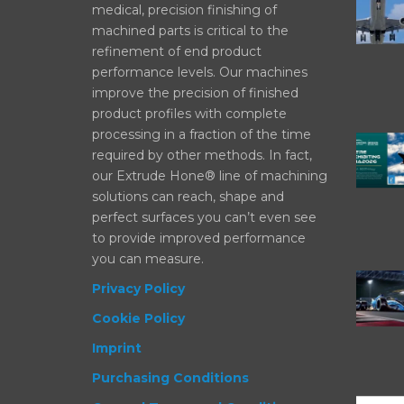
medical, precision finishing of
machined parts is critical to the
refinement of end product
performance levels. Our machines
improve the precision of finished
product profiles with complete
processing in a fraction of the time
required by other methods. In fact,
our Extrude Hone® line of machining
solutions can reach, shape and
perfect surfaces you can’t even see
to provide improved performance
you can measure.
Privacy Policy
Cookie Policy
Imprint
Purchasing Conditions