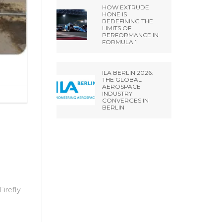
HOW EXTRUDE
HONE IS
REDEFINING THE
LIMITS OF
PERFORMANCE IN
FORMULA 1
ILA BERLIN 2026:
THE GLOBAL
AEROSPACE
INDUSTRY
CONVERGES IN
BERLIN
Firefly