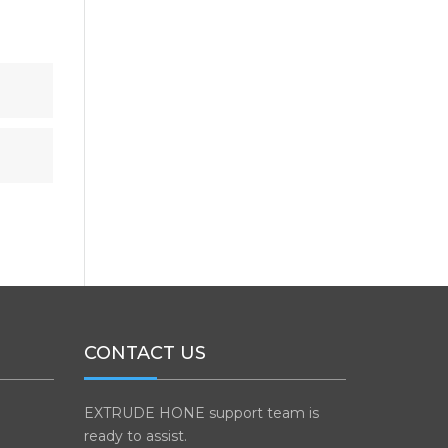
CONTACT US
EXTRUDE HONE support team is
ready to assist.