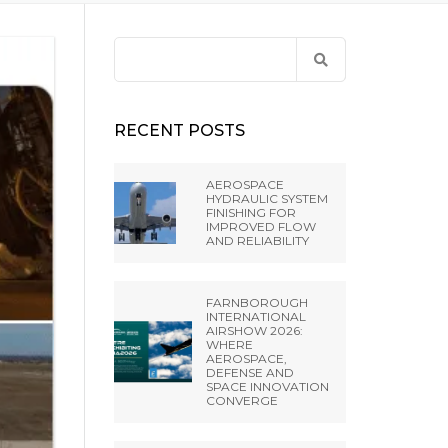
ANCE
 LIBRARY
ET PRESS TOOLING
EL RIFLING
Search
BH –
for:
NES FROM EXTRUDE
IA SRL
RECENT POSTS
A PVT LTD
AEROSPACE
HYDRAULIC SYSTEM
FINISHING FOR
NGHAI) CO.,
IMPROVED FLOW
AND RELIABILITY
 MISATO –
FARNBOROUGH
INTERNATIONAL
AIRSHOW 2026:
WHERE
AEROSPACE,
DEFENSE AND
SPACE INNOVATION
CONVERGE