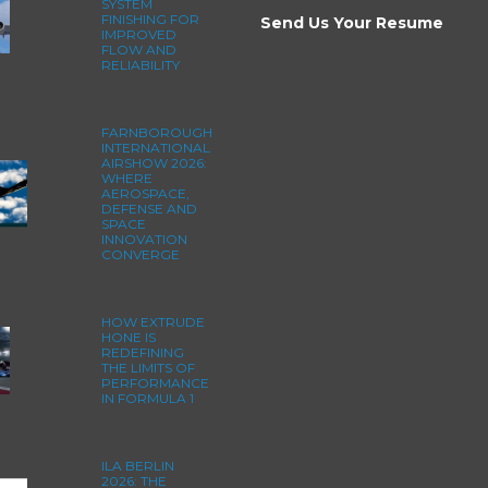
SYSTEM
FINISHING FOR
Send Us Your Resume
IMPROVED
FLOW AND
RELIABILITY
FARNBOROUGH
INTERNATIONAL
AIRSHOW 2026:
WHERE
AEROSPACE,
DEFENSE AND
SPACE
INNOVATION
CONVERGE
HOW EXTRUDE
HONE IS
REDEFINING
THE LIMITS OF
PERFORMANCE
IN FORMULA 1
ILA BERLIN
2026: THE