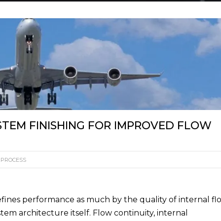
EXTRUDE HONE FR
WHITE PAPER
TABL
BARR
EXTRUDE HONE GM
HOLZGÜNZ
USED MACHI
HONE
EXTRUDE HONE ITAL
EXTRUDE HONE INDI
EXTRUDE HONE (SHA
LTD – CHINA
STEM FINISHING FOR IMPROVED FLOW
EXTRUDE HONE K.K.
JAPAN
 PROCESS
efines performance as much by the quality of internal fl
stem architecture itself. Flow continuity, internal