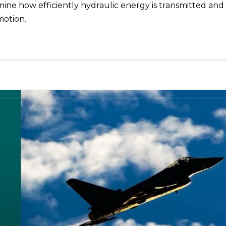
rmine how efficiently hydraulic energy is transmitted and
motion.