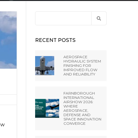
ANCE
 LIBRARY
ET PRESS TOOLING
EL RIFLING
Search
BH –
for:
NES FROM EXTRUDE
IA SRL
RECENT POSTS
A PVT LTD
AEROSPACE
HYDRAULIC SYSTEM
FINISHING FOR
NGHAI) CO.,
IMPROVED FLOW
AND RELIABILITY
 MISATO –
FARNBOROUGH
INTERNATIONAL
AIRSHOW 2026:
WHERE
AEROSPACE,
DEFENSE AND
SPACE INNOVATION
CONVERGE
ow