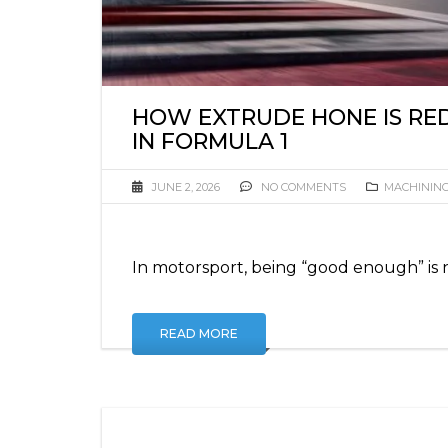
HOW EXTRUDE HONE IS RED
IN FORMULA 1
JUNE 2, 2026
NO COMMENTS
MACHININ
In motorsport, being “good enough” is 
READ MORE