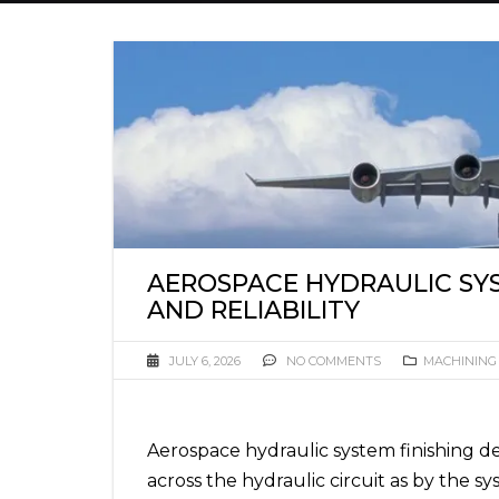
AEROSPACE HYDRAULIC SY
AND RELIABILITY
JULY 6, 2026
NO COMMENTS
MACHINING
Aerospace hydraulic system finishing d
across the hydraulic circuit as by the sy