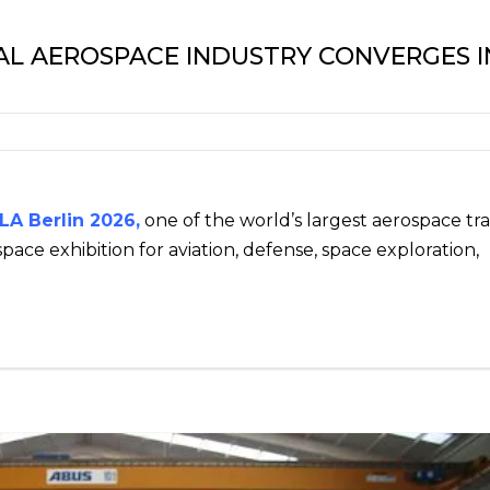
BAL AEROSPACE INDUSTRY CONVERGES I
LA Berlin 2026
,
one of the world’s largest aerospace tr
pace exhibition for aviation, defense, space exploration,