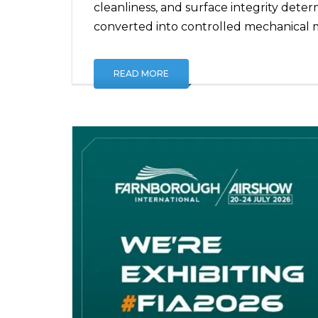
cleanliness, and surface integrity dete
converted into controlled mechanical 
READ MORE