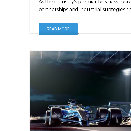
As the industry’s premier business-focu
partnerships and industrial strategies s
READ MORE