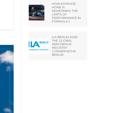
HOW EXTRUDE
HONE IS
REDEFINING THE
LIMITS OF
PERFORMANCE IN
FORMULA 1
ILA BERLIN 2026:
THE GLOBAL
AEROSPACE
INDUSTRY
CONVERGES IN
BERLIN