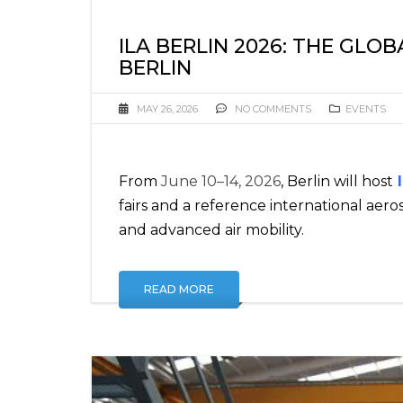
ILA BERLIN 2026: THE GLO
BERLIN
MAY 26, 2026
NO COMMENTS
EVENTS
From
June 10–14, 2026
, Berlin will host
I
fairs and a reference international aeros
and advanced air mobility.
READ MORE