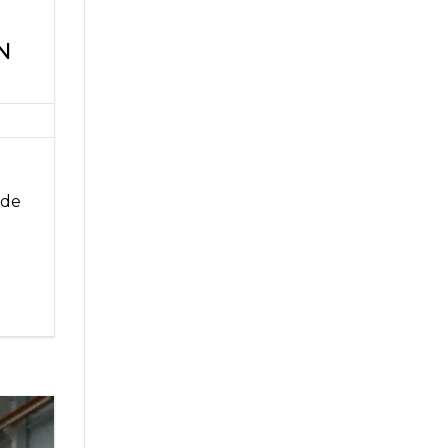
N
ade