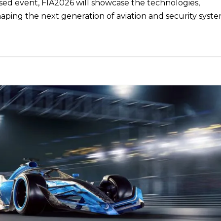
sed event, FIA2026 will showcase the technologies,
haping the next generation of aviation and security syste