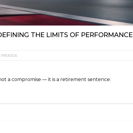
EFINING THE LIMITS OF PERFORMANCE
G PROCESS
not a compromise — it is a retirement sentence.