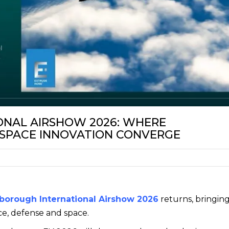
NAL AIRSHOW 2026: WHERE
 SPACE INNOVATION CONVERGE
borough International Airshow 2026
returns, bringin
ce, defense and space.