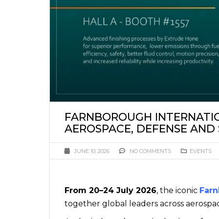
FARNBOROUGH INTERNATIO
AEROSPACE, DEFENSE AND
JUNE 10, 2026
NO COMMENTS
EVENTS
From 20–24 July 2026
, the iconic
Farn
together global leaders across aerospa