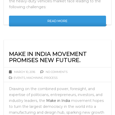
the heavy-duty vehicles market face leading to the
following challenges:
READ MORE
MAKE IN INDIA MOVEMENT
PROMISES NEW FUTURE.
MARCH 10, 2016
NO COMMENTS
EVENTS
,
MACHINING PROCESS
Drawing on the combined power, foresight, and
expertise of politicians, entrepreneurs, investors, and
industry leaders, the
Make in India
movement hopes
to turn the largest democracy in the world into a
manufacturing and design hub, sparking new growth