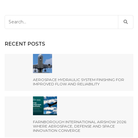
Search
for:
RECENT POSTS
AEROSPACE HYDRAULIC SYSTEM FINISHING FOR
IMPROVED FLOW AND RELIABILITY
FARNBOROUGH INTERNATIONAL AIRSHOW 2026:
WHERE AEROSPACE, DEFENSE AND SPACE
INNOVATION CONVERGE