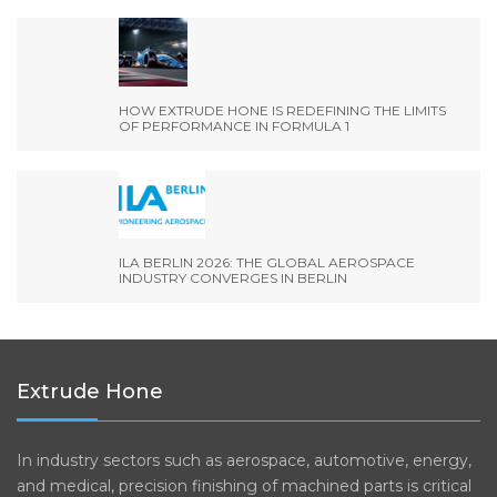
HOW EXTRUDE HONE IS REDEFINING THE LIMITS
OF PERFORMANCE IN FORMULA 1
ILA BERLIN 2026: THE GLOBAL AEROSPACE
INDUSTRY CONVERGES IN BERLIN
Extrude Hone
In industry sectors such as aerospace, automotive, energy,
and medical, precision finishing of machined parts is critical