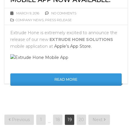
MARCH 9, 2016
NO COMMENTS
COMPANY NEWS
,
PRESS RELEASE
Extrude Hone is extremely excited to announce the
release of our new
EXTRUDE HONE SOLUTIONS
mobile application at
Apple’s App Store.
READ MORE
Posts
Previous
1
18
19
20
Next
…
pagination