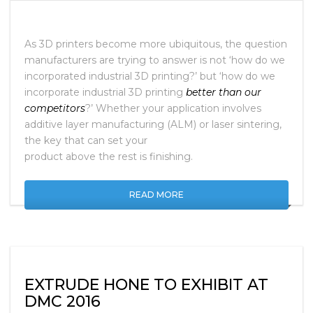
As 3D printers become more ubiquitous, the question
manufacturers are trying to answer is not ‘how do we
incorporated industrial 3D printing?’ but ‘how do we
incorporate industrial 3D printing
better than our
competitors
?’ Whether your application involves
additive layer manufacturing (ALM) or laser sintering,
the key that can set your
product above the rest is finishing.
READ MORE
EXTRUDE HONE TO EXHIBIT AT
DMC 2016