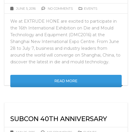
JUNE 5, 2016
NO COMMENTS
EVENTS
We at EXTRUDE HONE are excited to participate in
the 16th International Exhibition on Die and Mould
Technology and Equipment (DMC2016) at the
Shanghai New International Expo Centre. From June
28 to July 7, business and industry leaders from
around the world will converge on Shanghai, China, to
discover the latest in die and mould technology.
READ MORE
SUBCON 40TH ANNIVERSARY