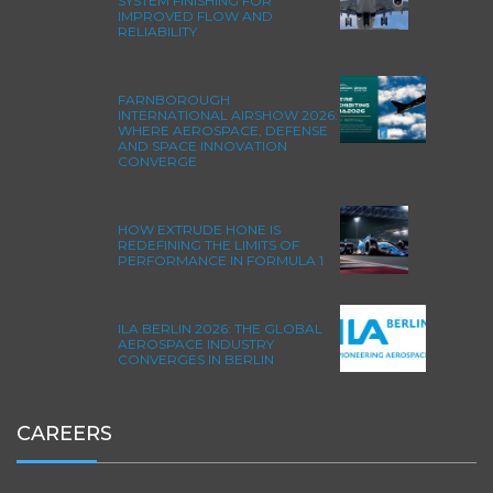
SYSTEM FINISHING FOR
IMPROVED FLOW AND
RELIABILITY
FARNBOROUGH
INTERNATIONAL AIRSHOW 2026:
WHERE AEROSPACE, DEFENSE
AND SPACE INNOVATION
CONVERGE
HOW EXTRUDE HONE IS
REDEFINING THE LIMITS OF
PERFORMANCE IN FORMULA 1
ILA BERLIN 2026: THE GLOBAL
AEROSPACE INDUSTRY
CONVERGES IN BERLIN
CAREERS