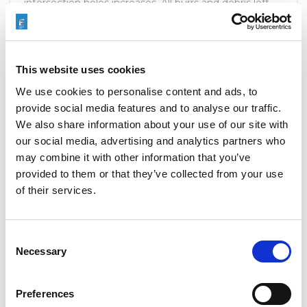
intersection holes increases. All burrs and debris left
behind in the drilling process must be removed.
READ MORE
This website uses cookies
We use cookies to personalise content and ads, to
provide social media features and to analyse our traffic.
We also share information about your use of our site with
our social media, advertising and analytics partners who
OMC2 FINDS SOLUTION WITH
may combine it with other information that you’ve
HIGHFLOW
provided to them or that they’ve collected from your use
of their services.
MAY 4, 2016
NO COMMENTS
CLIENT TESTIMONIALS
,
COMPANY NEWS
Consent
New environmental regulations to decrease fuel
Necessary
Selection
consumption and emissions are putting more and
more pressure on manufacturers of medium- and
heavy-duty vehicles. While some waste their time
Preferences
fighting the new regulations, EXTRUDE HONE stands