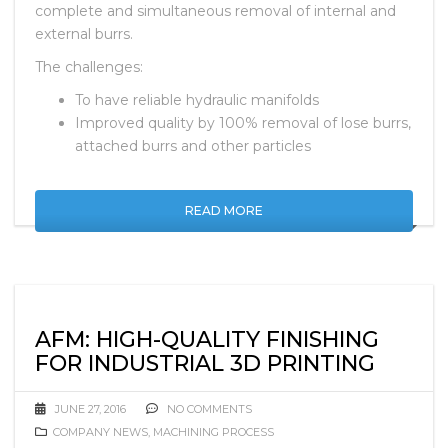
complete and simultaneous removal of internal and
external burrs.
The challenges:
To have reliable hydraulic manifolds
Improved quality by 100% removal of lose burrs,
attached burrs and other particles
READ MORE
AFM: HIGH-QUALITY FINISHING
FOR INDUSTRIAL 3D PRINTING
JUNE 27, 2016
NO COMMENTS
COMPANY NEWS
,
MACHINING PROCESS