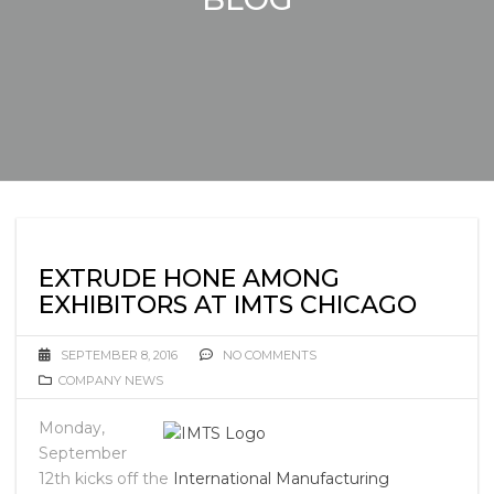
EXTRUDE HONE AMONG
EXHIBITORS AT IMTS CHICAGO
SEPTEMBER 8, 2016
NO COMMENTS
COMPANY NEWS
Monday,
September
12th kicks off the
International Manufacturing