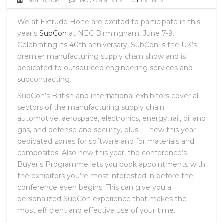
MAY 16, 2016
NO COMMENTS
EVENTS
We at Extrude Hone are excited to participate in this
year’s
SubCon
at NEC Birmingham, June 7-9.
Celebrating its 40th anniversary, SubCon is the UK’s
premier manufacturing supply chain show and is
dedicated to outsourced engineering services and
subcontracting.
SubCon’s British and international exhibitors cover all
sectors of the manufacturing supply chain:
automotive, aerospace, electronics, energy, rail, oil and
gas, and defense and security, plus — new this year —
dedicated zones for software and for materials and
composites. Also new this year, the conference’s
Buyer’s Programme lets you book appointments with
the exhibitors you’re most interested in before the
conference even begins. This can give you a
personalized SubCon experience that makes the
most efficient and effective use of your time.