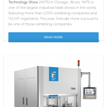
Technology Show
(IMTS) in Chicago, Illinois. IMTS is
one of the largest industrial trade shows in the world,
featuring more than 2,000 exhibiting companies and
114,147 registrants. This year, Extrude Hone is proud to
be one of those exhibiting companies.
READ MORE