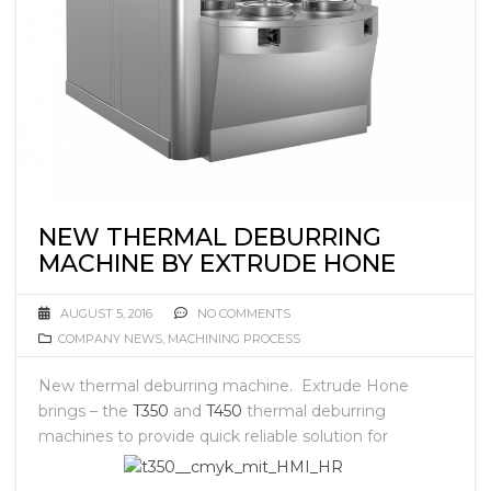
NEW THERMAL DEBURRING
MACHINE BY EXTRUDE HONE
AUGUST 5, 2016
NO COMMENTS
COMPANY NEWS
,
MACHINING PROCESS
New thermal deburring machine. Extrude Hone
brings – the
T350
and
T450
thermal deburring
machines to
provide quick reliable solution for