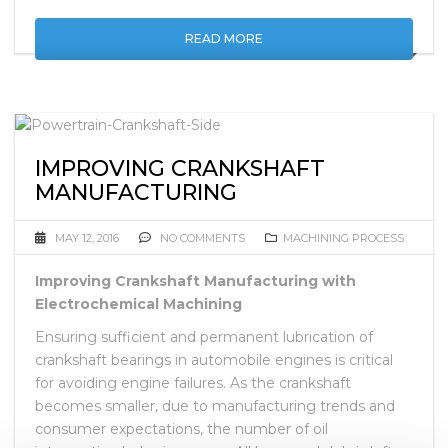
READ MORE
IMPROVING CRANKSHAFT
MANUFACTURING
MAY 12, 2016
NO COMMENTS
MACHINING PROCESS
Improving Crankshaft Manufacturing with
Electrochemical Machining
Ensuring sufficient and permanent lubrication of
crankshaft bearings in automobile engines is critical
for avoiding engine failures. As the crankshaft
becomes smaller, due to manufacturing trends and
consumer expectations, the number of oil