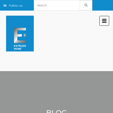
Search
Follow us
for:
BLOG