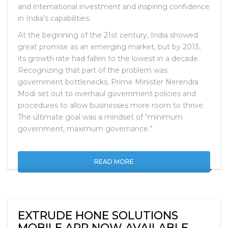
and international investment and inspiring confidence
in India’s capabilities.
At the beginning of the 21st century, India showed
great promise as an emerging market, but by 2013,
its growth rate had fallen to the lowest in a decade.
Recognizing that part of the problem was
government bottlenecks, Prime Minister Nerendra
Modi set out to overhaul government policies and
procedures to allow businesses more room to thrive.
The ultimate goal was a mindset of “minimum
government, maximum governance.”
READ MORE
EXTRUDE HONE SOLUTIONS
MOBILE APP NOW AVAILABLE.