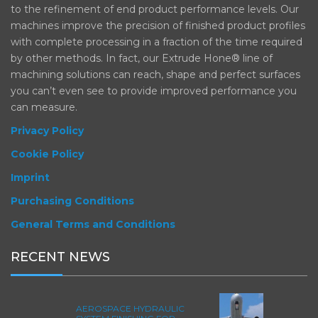
to the refinement of end product performance levels. Our
machines improve the precision of finished product profiles
with complete processing in a fraction of the time required
by other methods. In fact, our Extrude Hone® line of
machining solutions can reach, shape and perfect surfaces
you can’t even see to provide improved performance you
can measure.
Privacy Policy
Cookie Policy
Imprint
Purchasing Conditions
General Terms and Conditions
RECENT NEWS
AEROSPACE HYDRAULIC