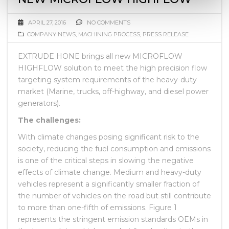
APRIL 27, 2016
NO COMMENTS
COMPANY NEWS
,
MACHINING PROCESS
,
PRESS RELEASE
EXTRUDE HONE brings all new MICROFLOW
HIGHFLOW solution to meet the high precision flow
targeting system requirements of the heavy-duty
market (Marine, trucks, off-highway, and diesel power
generators).
The challenges:
With climate changes posing significant risk to the
society, reducing the fuel consumption and emissions
is one of the critical steps in slowing the negative
effects of climate change. Medium and heavy-duty
vehicles represent a significantly smaller fraction of
the number of vehicles on the road but still contribute
to more than one-fifth of emissions. Figure 1
represents the stringent emission standards OEMs in