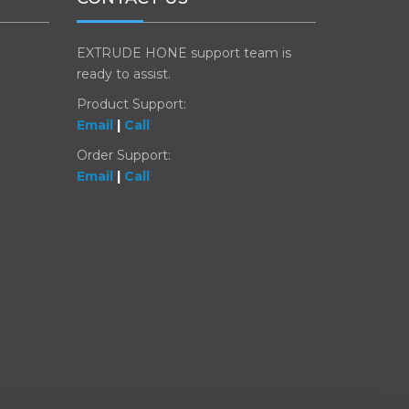
EXTRUDE HONE support team is
ready to assist.
Product Support:
Email
|
Call
Order Support:
Email
|
Call