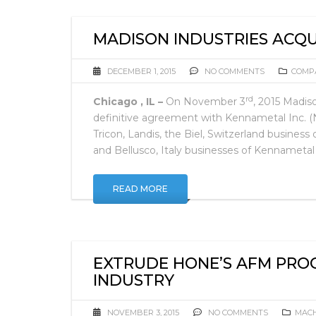
MADISON INDUSTRIES ACQU
DECEMBER 1, 2015
NO COMMENTS
COMP
rd
Chicago , IL –
On November 3
, 2015 Madis
definitive agreement with Kennametal Inc. 
Tricon, Landis, the Biel, Switzerland busine
and Bellusco, Italy businesses of Kennameta
READ MORE
EXTRUDE HONE’S AFM PRO
INDUSTRY
NOVEMBER 3, 2015
NO COMMENTS
MACH