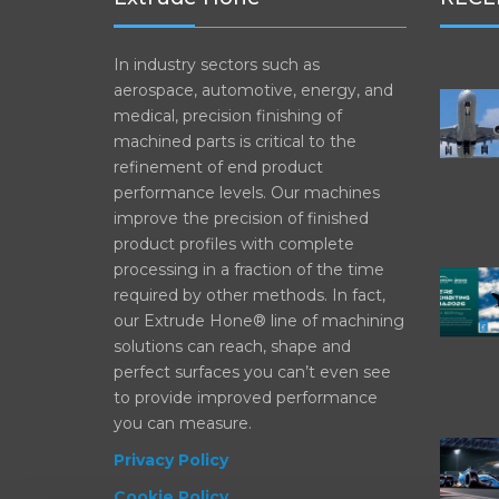
In industry sectors such as
aerospace, automotive, energy, and
medical, precision finishing of
machined parts is critical to the
refinement of end product
performance levels. Our machines
improve the precision of finished
product profiles with complete
processing in a fraction of the time
required by other methods. In fact,
our Extrude Hone® line of machining
solutions can reach, shape and
perfect surfaces you can’t even see
to provide improved performance
you can measure.
Privacy Policy
Cookie Policy