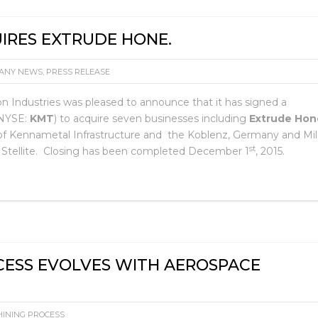
IRES EXTRUDE HONE.
ANY NEWS
,
PRESS RELEASE
on Industries was pleased to announce that it has signed a
(NYSE:
KMT
) to acquire seven businesses including
Extrude Hon
ss of Kennametal Infrastructure and the Koblenz, Germany and Mi
st
l Stellite. Closing has been completed December 1
, 2015.
CESS EVOLVES WITH AEROSPACE
INING PROCESS