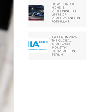
HOW EXTRUDE
HONE IS
REDEFINING THE
LIMITS OF
PERFORMANCE IN
FORMULA 1
ILA BERLIN 2026:
THE GLOBAL
AEROSPACE
INDUSTRY
CONVERGES IN
BERLIN