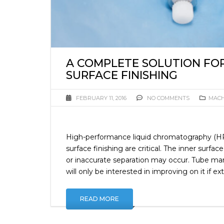
A COMPLETE SOLUTION FO
SURFACE FINISHING
FEBRUARY 11, 2016
NO COMMENTS
MACH
High-performance liquid chromatography (HP
surface finishing are critical. The inner sur
or inaccurate separation may occur. Tube manu
will only be interested in improving on it if e
READ MORE