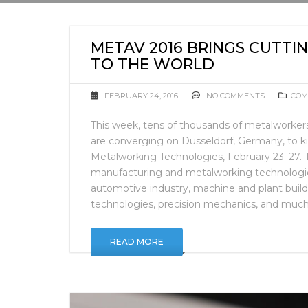
METAV 2016 BRINGS CUTT
TO THE WORLD
FEBRUARY 24, 2016
NO COMMENTS
COM
This week, tens of thousands of metalworke
are converging on Düsseldorf, Germany, to ki
Metalworking Technologies, February 23–27. Th
manufacturing and metalworking technologies
automotive industry, machine and plant build
technologies, precision mechanics, and muc
READ MORE