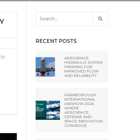
ANCE
 LIBRARY
ET PRESS TOOLING
EL RIFLING
Search
BH –
Y
for:
NES FROM EXTRUDE
IA SRL
RECENT POSTS
A PVT LTD
rld
AEROSPACE
HYDRAULIC SYSTEM
FINISHING FOR
NGHAI) CO.,
IMPROVED FLOW
AND RELIABILITY
 MISATO –
FARNBOROUGH
INTERNATIONAL
AIRSHOW 2026:
WHERE
AEROSPACE,
DEFENSE AND
SPACE INNOVATION
CONVERGE