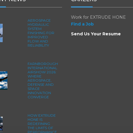
Work for EXTRUDE HONE
AEROSPACE
Find a Job
HYDRAULIC
SYSTEM
FINISHING FOR
Send Us Your Resume
IMPROVED
FLOW AND
RELIABILITY
FARNBOROUGH
INTERNATIONAL
AIRSHOW 2026:
WHERE
AEROSPACE,
DEFENSE AND
SPACE
INNOVATION
CONVERGE
HOW EXTRUDE
HONE IS
REDEFINING
THE LIMITS OF
PERFORMANCE