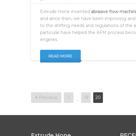
Extrude Hone invented
abrasive flow machin
and since then, we have been improving and
to the shifting needs and regulations of the 
particular have helped the AFM process beco
engines.
READ MORE
Posts
Previous
1
19
20
…
pagination
Extrude Hone
RECE