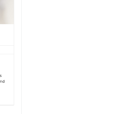
s
and