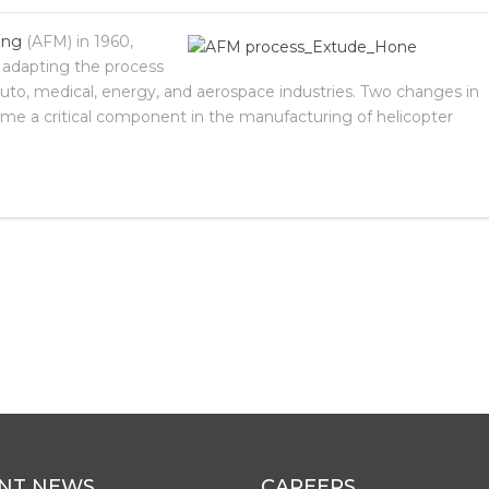
ing
(AFM) in 1960,
 adapting the process
auto, medical, energy, and aerospace industries. Two changes in
me a critical component in the manufacturing of helicopter
NT NEWS
CAREERS