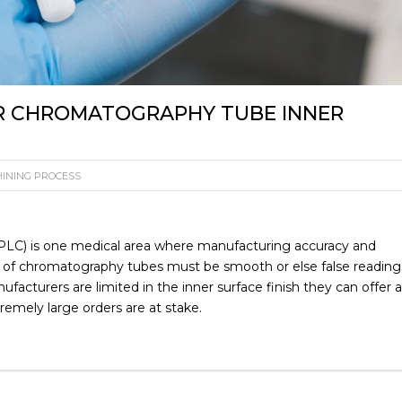
R CHROMATOGRAPHY TUBE INNER
INING PROCESS
LC) is one medical area where manufacturing accuracy and
face of chromatography tubes must be smooth or else false reading
facturers are limited in the inner surface finish they can offer 
xtremely large orders are at stake.