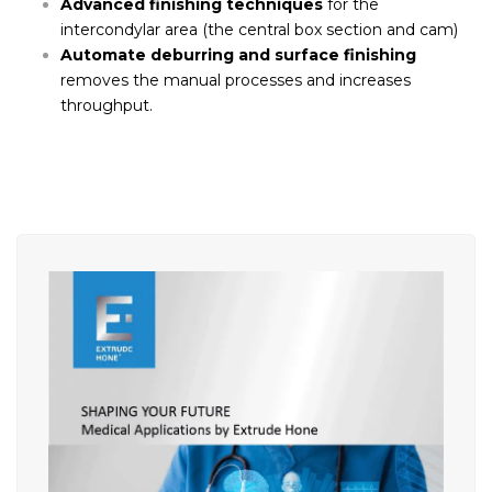
Advanced finishing techniques
for the
intercondylar area (the central box section and cam)
Automate deburring and surface finishing
removes the manual processes and increases
throughput.