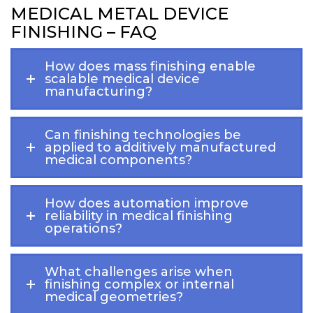
MEDICAL METAL DEVICE
FINISHING – FAQ
How does mass finishing enable
scalable medical device
manufacturing?
Can finishing technologies be
applied to additively manufactured
medical components?
How does automation improve
reliability in medical finishing
operations?
What challenges arise when
finishing complex or internal
medical geometries?