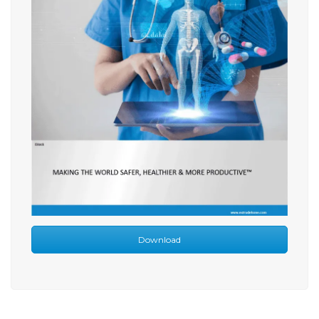
Download