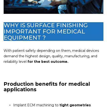
WHY IS SURFACE FINISHING
IMPORTANT FOR MEDICAL
EQUIPMENT ?
With patient safety depending on them, medical devices
demand the highest design, quality, manufacturing, and
reliability level
for the best outcome.
Production benefits for medical
applications
Implant ECM machining to
tight geometries