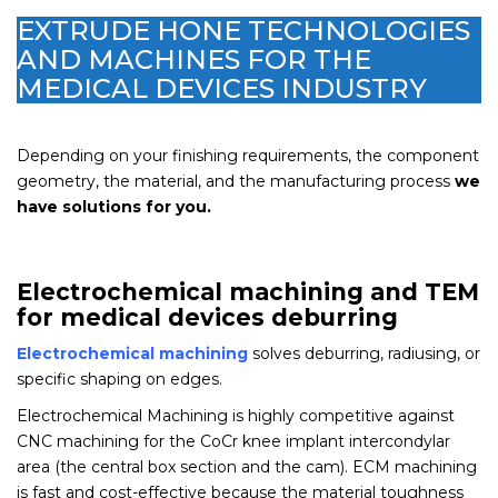
EXTRUDE HONE TECHNOLOGIES
AND MACHINES FOR THE
MEDICAL DEVICES INDUSTRY
Depending on your finishing requirements, the component
geometry, the material, and the manufacturing process
we
have solutions for you.
Electrochemical machining and TEM
for medical devices deburring
Electrochemical machining
solves deburring, radiusing, or
specific shaping on edges.
Electrochemical Machining is highly competitive against
CNC machining for the CoCr knee implant intercondylar
area (the central box section and the cam). ECM machining
is fast and cost-effective because the material toughness