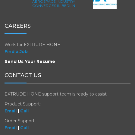
AEROSPACE INDUSTRY
CONVERGES IN BERLIN
CAREERS
Work for EXTRUDE HONE
Find a Job
Send Us Your Resume
CONTACT US
EXTRUDE HONE support team is ready to assist.
Product Support:
Email
|
Call
Order Support:
Email
|
Call