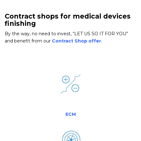
Contract shops for medical devices
finishing
By the way, no need to invest, “LET US SO IT FOR YOU”
and benefit from our
Contract Shop offer
.
ECM