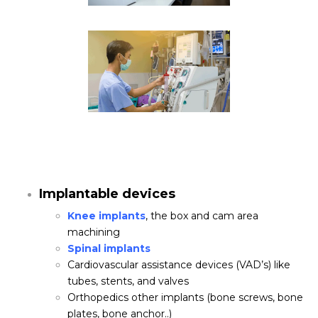
Implantable devices
Knee implants
, the box and cam area
machining
Spinal implants
Cardiovascular assistance devices (VAD’s) like
tubes, stents, and valves
Orthopedics other implants (bone screws, bone
plates, bone anchor..)