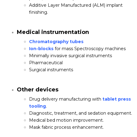
Additive Layer Manufactured (ALM) implant
finishing.
Medical instrumentation
Chromatography tubes
Ion-blocks
for mass Spectroscopy machines
Minimally invasive surgical instruments
Pharmaceutical
Surgical instruments
Other devices
Drug delivery manufacturing with
tablet press
tooling
.
Diagnostic, treatment, and sedation equipment.
Medical bed motion improvement.
Mask fabric process enhancement.