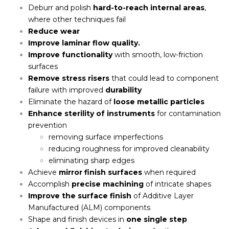
Deburr and polish
hard-to-reach internal areas
,
where other techniques fail
Reduce wear
Improve laminar flow quality.
Improve functionality
with smooth, low-friction
surfaces
Remove stress risers
that could lead to component
failure with improved
durability
Eliminate the hazard of
loose metallic particles
Enhance sterility of instruments
for contamination
prevention
removing surface imperfections
reducing roughness for improved cleanability
eliminating sharp edges
Achieve
mirror finish surfaces
when required
Accomplish
precise machining
of intricate shapes
I
mprove the surface finish
of Additive Layer
Manufactured (ALM) components
Shape and finish devices in
one single step