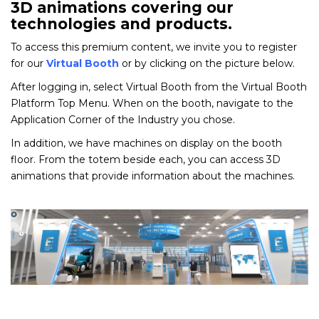
3D animations covering our
technologies and products.
To access this premium content, we invite you to register
for our
Virtual Booth
or by clicking on the picture below.
After logging in, select Virtual Booth from the Virtual Booth
Platform Top Menu. When on the booth, navigate to the
Application Corner of the Industry you chose.
In addition, we have machines on display on the booth
floor. From the totem beside each, you can access 3D
animations that provide information about the machines.