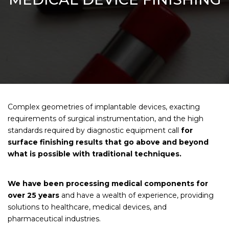
Complex geometries of implantable devices, exacting
requirements of surgical instrumentation, and the high
standards required by diagnostic equipment call
for
surface finishing results that go above and beyond
what is possible with traditional techniques.
We have been processing medical components for
over 25 years
and have a wealth of experience, providing
solutions to healthcare, medical devices, and
pharmaceutical industries.