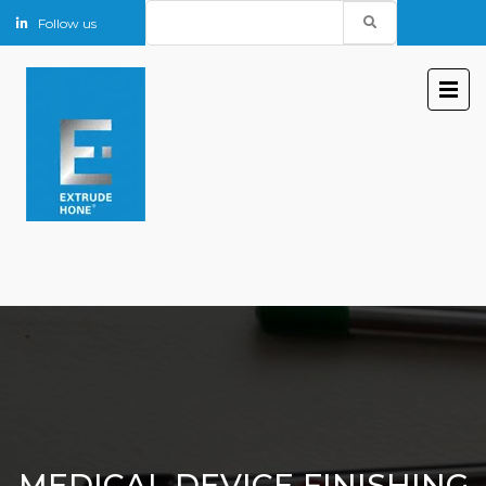
Search
Follow us
for:
MEDICAL DEVICE FINISHING