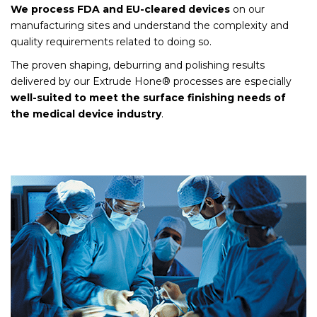
We process FDA and EU-cleared devices
on our
manufacturing sites and understand the complexity and
quality requirements related to doing so.
The proven shaping, deburring and polishing results
delivered by our Extrude Hone® processes are especially
well-suited to meet the surface finishing needs of
the medical device industry
.