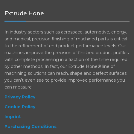
Extrude Hone
In industry sectors such as aerospace, automotive, energy,
and medical, precision finishing of machined parts is critical
to the refinement of end product performance levels. Our
machines improve the precision of finished product profiles
with complete processing in a fraction of the time required
by other methods. In fact, our Extrude Hone® line of
machining solutions can reach, shape and perfect surfaces
you can’t even see to provide improved performance you
can measure.
Privacy Policy
Cookie Policy
Imprint
Purchasing Conditions