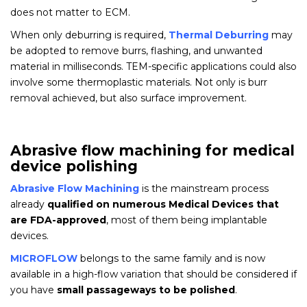
does not matter to ECM.
When only deburring is required,
Thermal Deburring
may
be adopted to remove burrs, flashing, and unwanted
material in milliseconds. TEM-specific applications could also
involve some thermoplastic materials. Not only is burr
removal achieved, but also surface improvement.
Abrasive flow machining for medical
device polishing
Abrasive Flow Machining
is the mainstream process
already
qualified on numerous Medical Devices that
are FDA-approved
, most of them being implantable
devices.
MICROFLOW
belongs to the same family and is now
available in a high-flow variation that should be considered if
you have
small passageways to be polished
.