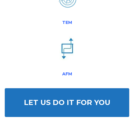
TEM
AFM
LET US DO IT FOR YOU