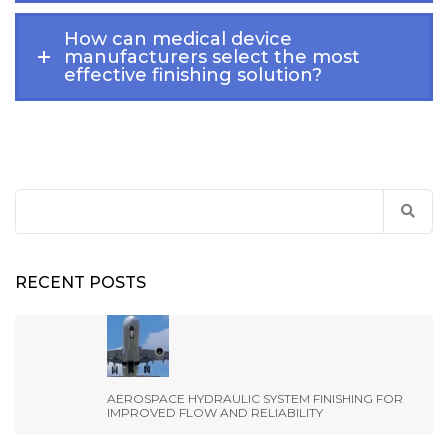
How can medical device
manufacturers select the most
effective finishing solution?
Search
for:
RECENT POSTS
AEROSPACE HYDRAULIC SYSTEM FINISHING FOR
IMPROVED FLOW AND RELIABILITY