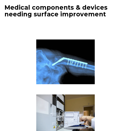
Medical components & devices
needing surface improvement