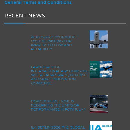
General Terms and Conditions
RECENT NEWS
AEROSPACE HYDRAULIC
SYSTEM FINISHING FOR
IMPROVED FLOW AND
RELIABILITY
FARNBOROUGH
INTERNATIONAL AIRSHOW 2026:
WHERE AEROSPACE, DEFENSE
AND SPACE INNOVATION
CONVERGE
HOW EXTRUDE HONE IS
REDEFINING THE LIMITS OF
PERFORMANCE IN FORMULA 1
ILA BERLIN 2026: THE GLOBAL