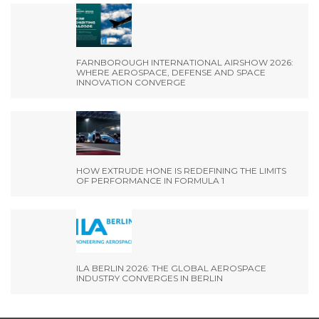
FARNBOROUGH INTERNATIONAL AIRSHOW 2026:
WHERE AEROSPACE, DEFENSE AND SPACE
INNOVATION CONVERGE
HOW EXTRUDE HONE IS REDEFINING THE LIMITS
OF PERFORMANCE IN FORMULA 1
ILA BERLIN 2026: THE GLOBAL AEROSPACE
INDUSTRY CONVERGES IN BERLIN