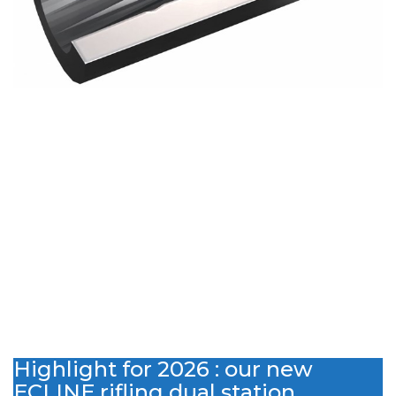
Highlight for 2026 : our new
ECLINE rifling dual station