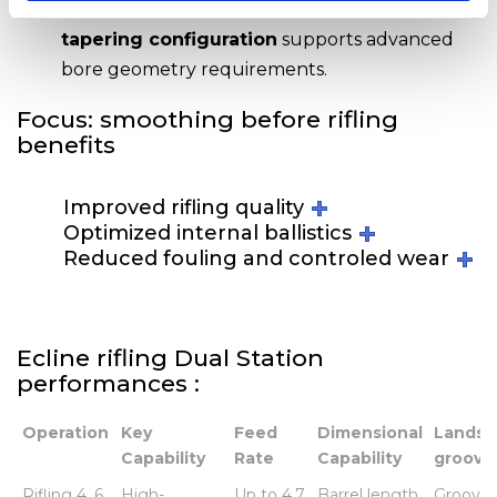
Finally, a
smoothing and internal bore
tapering configuration
supports advanced
bore geometry requirements.
Focus: smoothing before rifling
benefits
Improved rifling quality
Optimized internal ballistics
Reduced fouling and controled wear
Ecline rifling Dual Station
performances :
Operation
Key
Feed
Dimensional
Lands 
Capability
Rate
Capability
groove
Operation
Key
Feed
Dimensional
Lands 
Rifling 4, 6,
High-
Up to 4.7
Barrel length
Groove