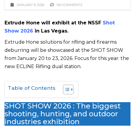
JANUARY 9, 2026
NO COMMENTS
Extrude Hone will exhibit at the NSSF
Shot
Show 2026
in Las Vegas.
Extrude Hone solutions for rifling and firearms
deburring will be showcased at the SHOT SHOW
from January 20 to 23, 2026. Focus for this year: the
new ECLINE Rifling dual station.
Table of Contents
SHOT SHOW 2026 : The biggest
shooting, hunting, and outdoor
industries exhibition