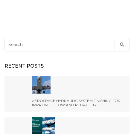
Search
for:
RECENT POSTS
AEROSPACE HYDRAULIC SYSTEM FINISHING FOR
IMPROVED FLOW AND RELIABILITY