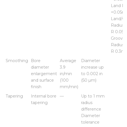
Land Di
+0.05
Land/G
Radius 
R 0.05
Groove
Radius 
R 0.3m
Smoothing
Bore
Average
Diameter
diameter
3.9
increase up
enlargement
in/min
to 0.002 in
and surface
(100
(50 µm)
finish
mm/min)
Tapering
Internal bore
—
Up to 1 mm
tapering
radius
difference
Diameter
tolerance