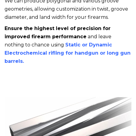
We can produce polygonal and various groove
geometries, allowing customization in twist, groove
diameter, and land width for your firearms.
Ensure the highest level of precision for
improved firearm performance
and leave
nothing to chance using
Static or Dynamic
Electrochemical rifling for handgun or long gun
barrels.