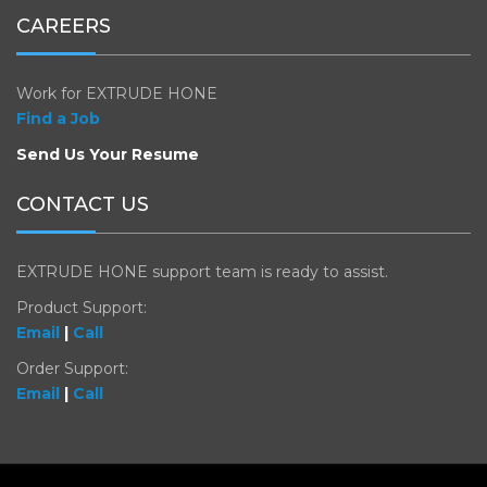
CAREERS
Work for EXTRUDE HONE
Find a Job
Send Us Your Resume
CONTACT US
EXTRUDE HONE support team is ready to assist.
Product Support:
Email
|
Call
Order Support:
Email
|
Call