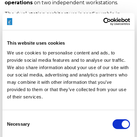
operations
on two independent workstations.
The dual-station architecture is configurable in
two-by-three or two-by-four arrangements,
offering exceptional productivity and efficient use
of machine capacity. This configuration allows two
This website uses cookies
operations to be performed in parallel,
significantly
We use cookies to personalise content and ads, to
reducing cycle times while maximizing
provide social media features and to analyse our traffic.
throughput
.
We also share information about your use of our site with
our social media, advertising and analytics partners who
may combine it with other information that you’ve
provided to them or that they’ve collected from your use
of their services.
Consent
The ECLINE dual-station reaming machine also
Necessary
Selection
expands the manufacturing envelope with superior