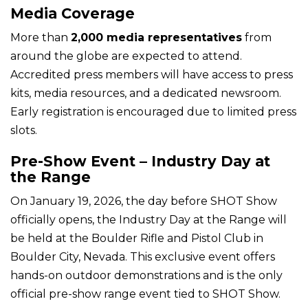
Media Coverage
More than
2,000 media representatives
from
around the globe are expected to attend.
Accredited press members will have access to press
kits, media resources, and a dedicated newsroom.
Early registration is encouraged due to limited press
slots.
Pre-Show Event – Industry Day at
the Range
On January 19, 2026, the day before SHOT Show
officially opens, the Industry Day at the Range will
be held at the Boulder Rifle and Pistol Club in
Boulder City, Nevada. This exclusive event offers
hands-on outdoor demonstrations and is the only
official pre-show range event tied to SHOT Show.