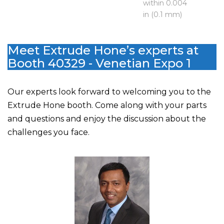
within 0.004
in (0.1 mm)
Meet Extrude Hone’s experts at
Booth 40329 - Venetian Expo 1
Our experts look forward to welcoming you to the
Extrude Hone booth. Come along with your parts
and questions and enjoy the discussion about the
challenges you face.