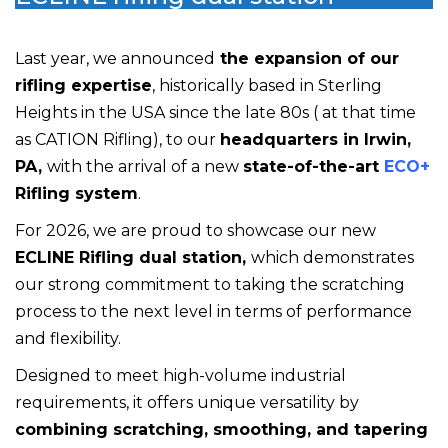
Last year, we announced
the expansion of our
rifling expertise
, historically based in Sterling
Heights in the USA since the late 80s ( at that time
as CATION Rifling), to our
headquarters in Irwin,
PA,
with the arrival of a new
state-of-the-art
ECO+
Rifling system
.
For 2026, we are proud to showcase our new
ECLINE Rifling dual station,
which
demonstrates
our strong commitment to taking the scratching
process to the next level in terms of performance
and flexibility.
Designed to meet high-volume industrial
requirements, it offers unique versatility by
combining scratching, smoothing, and tapering