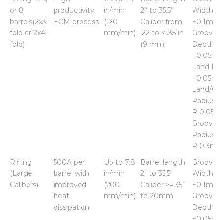
Capability
Rate
Capability
groove
or 8
productivity
in/min
2” to 35.5”
Width
barrels(2x3-
ECM process
(120
Caliber from
+0.1m
fold or 2x4-
mm/min)
.22 to < .35 in
Groove
fold)
(9 mm)
Depth
+0.05
Land Di
+0.05
Land/G
Radius 
R 0.05
Groove
Radius 
R 0.3m
Rifling
500A per
Up to 7.8
Barrel length
Groove
(Large
barrel with
in/min
2" to 35.5"
Width
Calibers)
improved
(200
Caliber >=.35"
+0.1m
heat
mm/min)
to 20mm
Groove
dissipation
Depth
+0.05