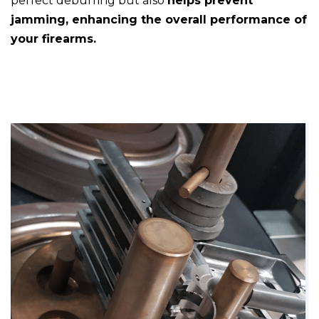
perfect deburring but also
helps prevent
jamming, enhancing the overall performance of
your firearms.