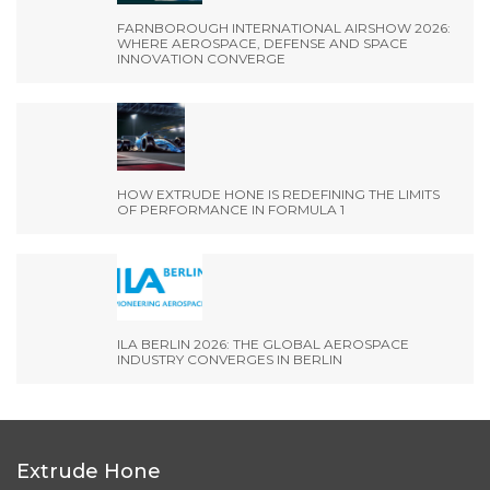
FARNBOROUGH INTERNATIONAL AIRSHOW 2026:
WHERE AEROSPACE, DEFENSE AND SPACE
INNOVATION CONVERGE
HOW EXTRUDE HONE IS REDEFINING THE LIMITS
OF PERFORMANCE IN FORMULA 1
ILA BERLIN 2026: THE GLOBAL AEROSPACE
INDUSTRY CONVERGES IN BERLIN
Extrude Hone