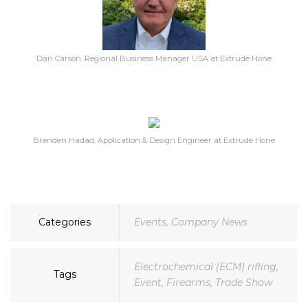
Dan Carson, Regional Business Manager USA at Extrude Hone
Brenden Hadad, Application & Design Engineer at Extrude Hone
Categories
Events
,
Company News
Electrochemical (ECM) rifling
,
Tags
Event
,
Firearms
,
Trade Show