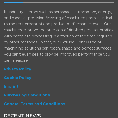
In industry sectors such as aerospace, automotive, energy,
and medical, precision finishing of machined parts is critical
to the refinement of end product performance levels. Our
machines improve the precision of finished product profiles
with complete processing in a fraction of the time required
by other methods. In fact, our Extrude Hone® line of
machining solutions can reach, shape and perfect surfaces
you can’t even see to provide improved performance you
can measure.
Privacy Policy
Cookie Policy
Imprint
Purchasing Conditions
General Terms and Conditions
RECENT NEWS