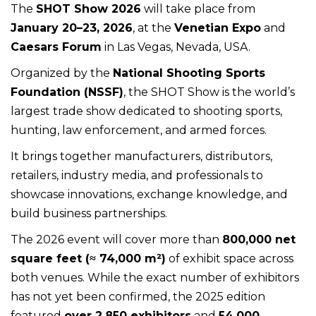
The
SHOT Show 2026
will take place from
January 20–23, 2026
, at the
Venetian Expo
and
Caesars Forum
in Las Vegas, Nevada, USA.
Organized by the
National Shooting Sports
Foundation (NSSF)
, the SHOT Show is the world’s
largest trade show dedicated to shooting sports,
hunting, law enforcement, and armed forces.
It brings together manufacturers, distributors,
retailers, industry media, and professionals to
showcase innovations, exchange knowledge, and
build business partnerships.
The 2026 event will cover more than
800,000 net
square feet (≈ 74,000 m²)
of exhibit space across
both venues. While the exact number of exhibitors
has not yet been confirmed, the 2025 edition
featured
over 2,850 exhibitors
and
54,000