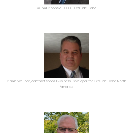
Kunal Bhonsle - CEO - Extrude Hone
Brian Wallace, contract shops Business Developer for Extrude Hone North
America