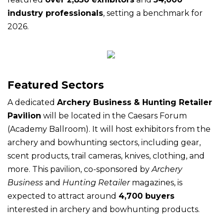
industry professionals
, setting a benchmark for
2026.
Featured Sectors
A dedicated
Archery Business & Hunting Retailer
Pavilion
will be located in the Caesars Forum
(Academy Ballroom). It will host exhibitors from the
archery and bowhunting sectors, including gear,
scent products, trail cameras, knives, clothing, and
more. This pavilion, co-sponsored by
Archery
Business
and
Hunting Retailer
magazines, is
expected to attract around
4,700 buyers
interested in archery and bowhunting products.