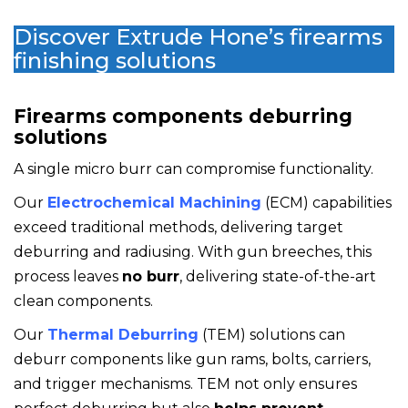
Discover Extrude Hone’s firearms
finishing solutions
Firearms components deburring
solutions
A single micro burr can compromise functionality.
Our
Electrochemical Machining
(ECM) capabilities
exceed traditional methods, delivering target
deburring and radiusing. With gun breeches, this
process leaves
no burr
, delivering state-of-the-art
clean components.
Our
Thermal Deburring
(TEM) solutions can
deburr components like gun rams, bolts, carriers,
and trigger mechanisms.
TEM not only ensures