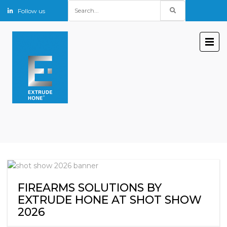
Search
Follow us
for:
FIREARMS SOLUTIONS BY
EXTRUDE HONE AT SHOT SHOW
2026