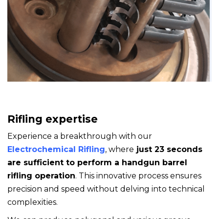
Rifling expertise
Experience a breakthrough with our
Electrochemical Rifling
, where
just 23 seconds
are sufficient
to perform a handgun barrel
rifling operation
. This innovative process ensures
precision and speed without delving into technical
complexities.