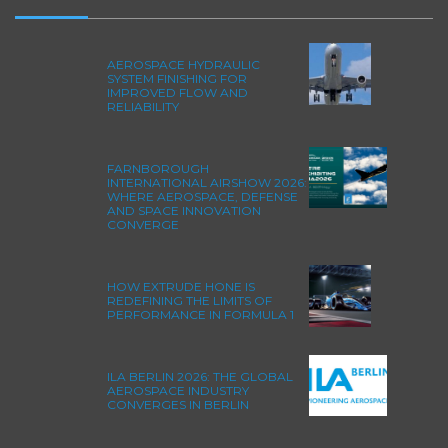
AEROSPACE HYDRAULIC
SYSTEM FINISHING FOR
IMPROVED FLOW AND
RELIABILITY
FARNBOROUGH
INTERNATIONAL AIRSHOW 2026:
WHERE AEROSPACE, DEFENSE
AND SPACE INNOVATION
CONVERGE
HOW EXTRUDE HONE IS
REDEFINING THE LIMITS OF
PERFORMANCE IN FORMULA 1
ILA BERLIN 2026: THE GLOBAL
AEROSPACE INDUSTRY
CONVERGES IN BERLIN