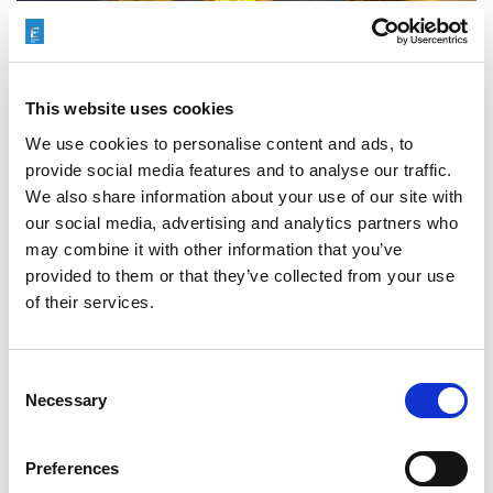
This website uses cookies
We use cookies to personalise content and ads, to
provide social media features and to analyse our traffic.
We also share information about your use of our site with
our social media, advertising and analytics partners who
may combine it with other information that you’ve
Categories
Events
,
Case Study
provided to them or that they’ve collected from your use
of their services.
Abrasive Flow Machining
Tags
(AFM)
,
Aerospace
Consent
Necessary
Selection
Preferences