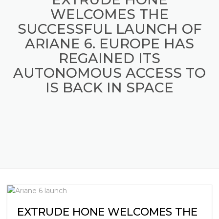
WELCOMES THE
SUCCESSFUL LAUNCH OF
ARIANE 6. EUROPE HAS
REGAINED ITS
AUTONOMOUS ACCESS TO
IS BACK IN SPACE
EXTRUDE HONE WELCOMES THE