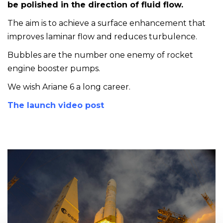
be polished in the direction of fluid flow.
The aim is to achieve a surface enhancement that
improves laminar flow and reduces turbulence.
Bubbles are the number one enemy of rocket
engine booster pumps.
We wish Ariane 6 a long career.
The launch video post