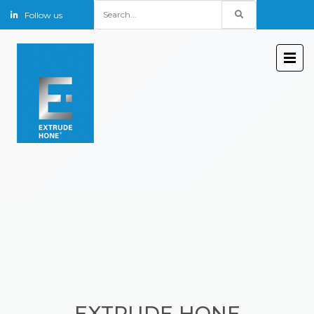
Search
Follow us
for:
EXTRUDE HONE