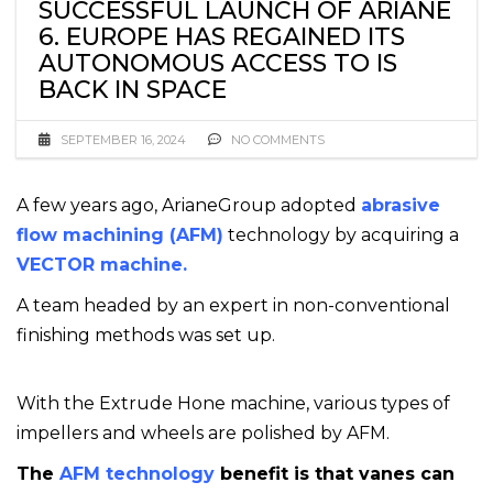
SUCCESSFUL LAUNCH OF ARIANE
6. EUROPE HAS REGAINED ITS
AUTONOMOUS ACCESS TO IS
BACK IN SPACE
SEPTEMBER 16, 2024
NO COMMENTS
A few years ago, ArianeGroup adopted
abrasive
flow machining (AFM)
technology by acquiring a
VECTOR machine.
A team headed by an expert in non-conventional
finishing methods was set up.
With the Extrude Hone machine, various types of
impellers and wheels are polished by AFM.
The
AFM technology
benefit is that vanes can