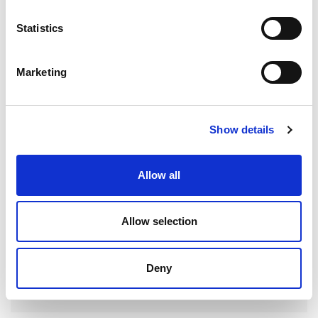
Statistics
Search
for:
Marketing
RECENT POSTS
Show details
Allow all
AEROSPACE HYDRAULIC SYSTEM FINISHING FOR
IMPROVED FLOW AND RELIABILITY
Allow selection
Deny
FARNBOROUGH INTERNATIONAL AIRSHOW 2026:
WHERE AEROSPACE, DEFENSE AND SPACE
INNOVATION CONVERGE