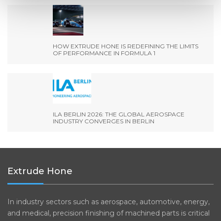
HOW EXTRUDE HONE IS REDEFINING THE LIMITS
OF PERFORMANCE IN FORMULA 1
ILA BERLIN 2026: THE GLOBAL AEROSPACE
INDUSTRY CONVERGES IN BERLIN
Extrude Hone
In industry sectors such as aerospace, automotive, energy,
and medical, precision finishing of machined parts is critical