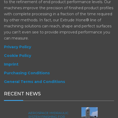
to the refinement of end product performance levels. Our
machines improve the precision of finished product profiles
with complete processing in a fraction of the time required
by other methods. In fact, our Extrude Hone® line of
machining solutions can reach, shape and perfect surfaces
you can’t even see to provide improved performance you
can measure.
Privacy Policy
Cookie Policy
Imprint
Purchasing Conditions
General Terms and Conditions
RECENT NEWS
AEROSPACE HYDRAULIC
SYSTEM FINISHING FOR