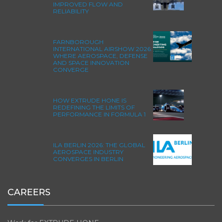
IMPROVED FLOW AND
RELIABILITY
FARNBOROUGH
INTERNATIONAL AIRSHOW 2026:
WHERE AEROSPACE, DEFENSE
AND SPACE INNOVATION
CONVERGE
HOW EXTRUDE HONE IS
REDEFINING THE LIMITS OF
PERFORMANCE IN FORMULA 1
ILA BERLIN 2026: THE GLOBAL
AEROSPACE INDUSTRY
CONVERGES IN BERLIN
CAREERS