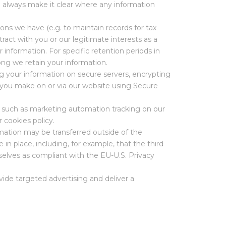
l always make it clear where any information
ions we have (e.g. to maintain records for tax
ract with you or our legitimate interests as a
 information. For specific retention periods in
ong we retain your information.
g your information on secure servers, encrypting
 you make on or via our website using Secure
s such as marketing automation tracking on our
r cookies policy.
mation may be transferred outside of the
 place, including, for example, that the third
elves as compliant with the EU-U.S. Privacy
ide targeted advertising and deliver a