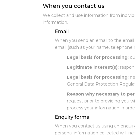
When you contact us
We collect and use information from individ
information.
Email
When you send an email to the email a
email (such as your name, telephone n
Legal basis for processing:
our
Legitimate interest(s):
respond
Legal basis for processing:
nec
General Data Protection Regulat
Reason why necessary to per
request prior to providing you w
process your information in order
Enquiry forms
When you contact us using an enquiry 
personal information collected will in