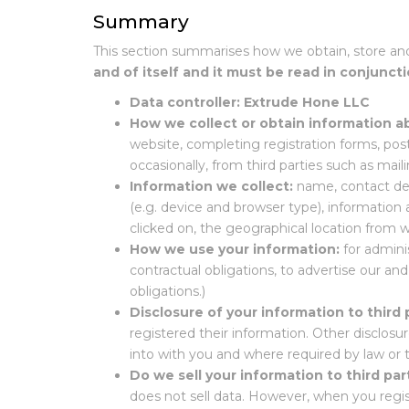
Summary
This section summarises how we obtain, store an
and of itself and it must be read in conjuncti
Data controller:
Extrude Hone LLC
How we collect or obtain information a
website, completing registration forms, pos
occasionally, from third parties such as mailin
Information we collect:
name, contact det
(e.g. device and browser type), informati
clicked on, the geographical location from 
How we use your information:
for admini
contractual obligations, to advertise our an
obligations.)
Disclosure of your information to third 
registered their information. Other disclosur
into with you and where required by law or t
Do we sell your information to third par
does not sell data. However, when you regist