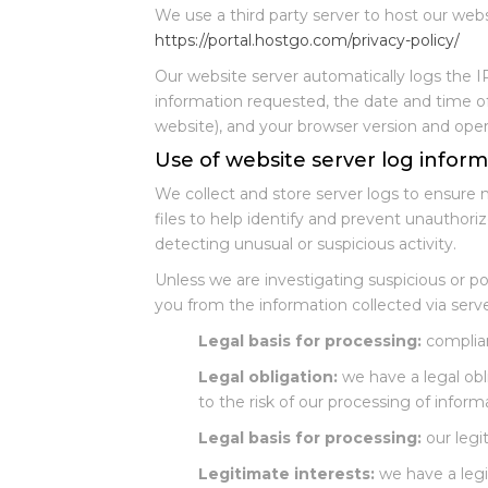
We use a third party server to host our web
https://portal.hostgo.com/privacy-policy/
Our website server automatically logs the I
information requested, the date and time of 
website), and your browser version and ope
Use of website server log inform
We collect and store server logs to ensure 
files to help identify and prevent unauthori
detecting unusual or suspicious activity.
Unless we are investigating suspicious or po
you from the information collected via serve
Legal basis for processing:
complian
Legal obligation:
we have a legal obl
to the risk of our processing of inform
Legal basis for processing:
our legit
Legitimate interests:
we have a legi