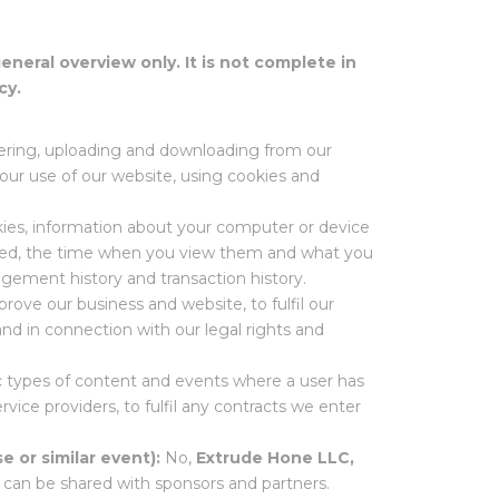
general overview only. It is not complete in
cy.
stering, uploading and downloading from our
your use of our website, using cookies and
okies, information about your computer or device
ewed, the time when you view them and what you
gement history and transaction history.
prove our business and website, to fulfil our
and in connection with our legal rights and
ic types of content and events where a user has
rvice providers, to fulfil any contracts we enter
e or similar event):
No,
Extrude Hone LLC,
a can be shared with sponsors and partners.