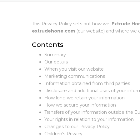
This Privacy Policy sets out how we,
Extrude Ho
extrudehone.com
(our website) and where we ot
Contents
Summary
Our details
When you visit our website
Marketing communications
Information obtained from third parties
Disclosure and additional uses of your infor
How long we retain your information
How we secure your information
Transfers of your information outside the
Your rights in relation to your information
Changes to our Privacy Policy
Children’s Privacy