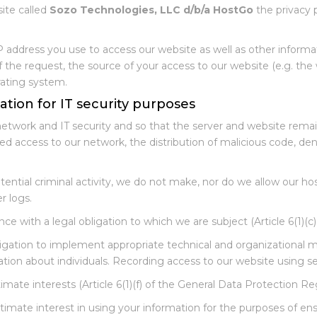
site called
Sozo Technologies, LLC d/b/a HostGo
the privacy p
P address you use to access our website as well as other informa
the request, the source of your access to our website (e.g. the 
rating system.
ation for IT security purposes
network and IT security and so that the server and website rema
zed access to our network, the distribution of malicious code, den
tential criminal activity, we do not make, nor do we allow our ho
r logs.
ce with a legal obligation to which we are subject (Article 6(1)(c
igation to implement appropriate technical and organizational me
ation about individuals. Recording access to our website using se
imate interests (Article 6(1)(f) of the General Data Protection Re
timate interest in using your information for the purposes of en