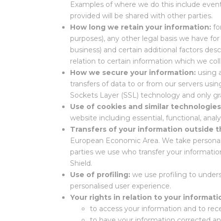
Examples of where we do this include event
provided will be shared with other parties.
How long we retain your information:
fo
purposes), any other legal basis we have for
business) and certain additional factors des
relation to certain information which we co
How we secure your information:
using 
transfers of data to or from our servers u
Sockets Layer (SSL) technology and only gr
Use of cookies and similar technologie
website including essential, functional, anal
Transfers of your information outside
European Economic Area. We take personal da
parties we use who transfer your informati
Shield.
Use of profiling:
we use profiling to under
personalised user experience.
Your rights in relation to your informati
to access your information and to rece
to have your information corrected a