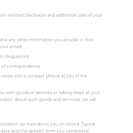
on entitled Disclosure and additional uses of your
and any other information you provide in that
our email).
ion Regulation).
 of correspondence.
nter into a contract (Article 6(1)(b) of the
u with goods or services or taking steps at your
rmation about such goods and services), we will
formation we hold about you on record. Typical
e, date and the specific form you completed.