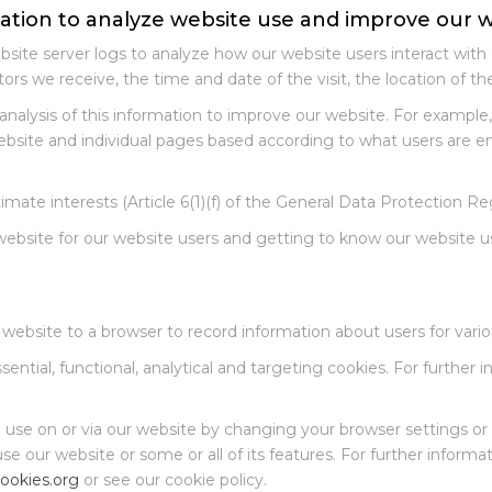
mation to analyze website use and improve our 
site server logs to analyze how our website users interact with 
tors we receive, the time and date of the visit, the location of t
nalysis of this information to improve our website. For exampl
website and individual pages based according to what users are 
imate interests (Article 6(1)(f) of the General Data Protection Re
ebsite for our website users and getting to know our website u
 website to a browser to record information about users for vari
ential, functional, analytical and targeting cookies. For further
e use on or via our website by changing your browser settings or 
 use our website or some or all of its features. For further infor
ookies.org
or see our cookie policy.