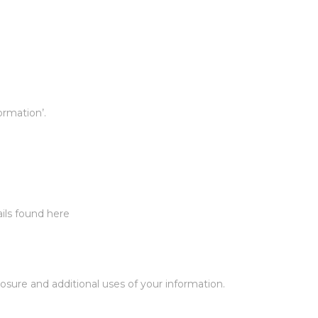
ormation’.
ails found here
osure and additional uses of your information.