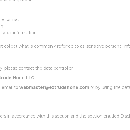
ble format
on
f your information
t collect what is commonly referred to as ‘sensitive personal inf
y, please contact the data controller.
trude Hone LLC.
n email to
webmaster@extrudehone.com
or by using the det
rs in accordance with this section and the section entitled Discl