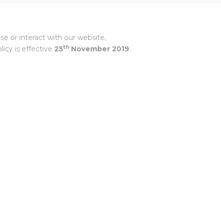
ANCE
 LIBRARY
ET PRESS TOOLING
EL RIFLING
BH –
e or interact with our website,
NES FROM EXTRUDE
th
icy is effective
25
November
2019
.
IA SRL
A PVT LTD
NGHAI) CO.,
 MISATO –