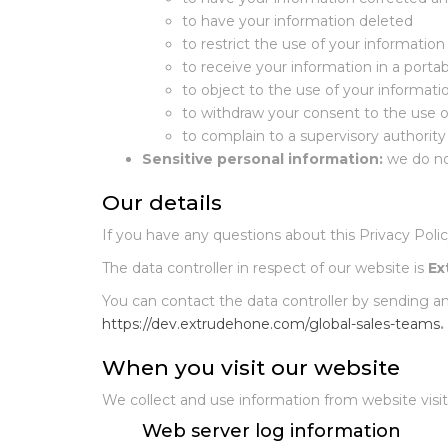
to have your information deleted
to restrict the use of your information
to receive your information in a porta
to object to the use of your informati
to withdraw your consent to the use o
to complain to a supervisory authority
Sensitive personal information:
we do no
Our details
If you have any questions about this Privacy Polic
The data controller in respect of our website is
Ex
You can contact the data controller by sending a
https://dev.extrudehone.com/global-sales-teams
.
When you visit our website
We collect and use information from website visito
Web server log information