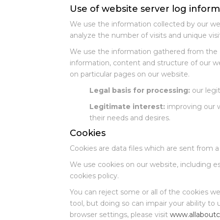
Use of website server log infor
We use the information collected by our web
analyze the number of visits and unique visi
We use the information gathered from the a
information, content and structure of our 
on particular pages on our website.
Legal basis for processing:
our legit
Legitimate interest:
improving our w
their needs and desires.
Cookies
Cookies are data files which are sent from a
We use cookies on our website, including ess
cookies policy.
You can reject some or all of the cookies w
tool, but doing so can impair your ability to
browser settings, please visit
www.allaboutc