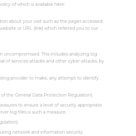
olicy of which is available here:
tion about your visit such as the pages accessed,
website or URL (link) which referred you to our
in uncompromised. This includes analyzing log
ial of services attacks and other cyber-attacks, by
sting provider to make, any attempt to identify
) of the General Data Protection Regulation).
asures to ensure a level of security appropriate
rver log files is such a measure.
gulation).
suring network and information security.