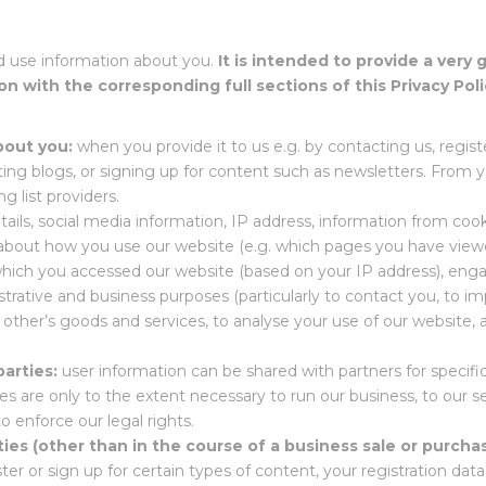
d use information about you.
It is intended to provide a very 
on with the corresponding full sections of this Privacy Poli
bout you:
when you provide it to us e.g. by contacting us, regi
ting blogs, or signing up for content such as newsletters. From 
g list providers.
ails, social media information, IP address, information from co
on about how you use our website (e.g. which pages you have vi
which you accessed our website (based on your IP address), enga
strative and business purposes (particularly to contact you, to im
d other’s goods and services, to analyse your use of our website, 
parties:
user information can be shared with partners for specif
es are only to the extent necessary to run our business, to our se
o enforce our legal rights.
ties (other than in the course of a business sale or purchas
er or sign up for certain types of content, your registration dat