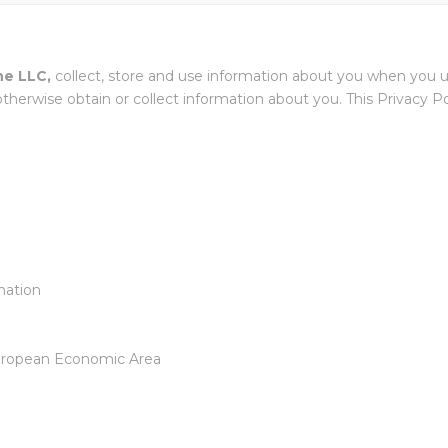
EXTRUDE HONE FR
WHITE PAPER
TABL
BARR
EXTRUDE HONE GM
ne LLC,
collect, store and use information about you when you us
HOLZGÜNZ
USED MACHI
herwise obtain or collect information about you. This Privacy Pol
HONE
EXTRUDE HONE ITAL
EXTRUDE HONE INDI
EXTRUDE HONE (SHA
LTD – CHINA
mation
EXTRUDE HONE K.K.
JAPAN
 European Economic Area