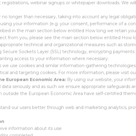
 registrations, webinar signups or whitepaper downloads. We wil
r no longer than necessary, taking into account any legal obligat
 using your information (e.g. your consent, performance of a cont
cribed in the main section below entitled How long we retain your
llect from you, please see the main section below entitled How l
appropriate technical and organizational measures such as storin
sing Secure Sockets Layer (SSL) technology, encrypting payments
anting access to your information where necessary.
s:
we use cookies and similar information-gathering technologie
ytical and targeting cookies. For more information, please visit ou
 the European Economic Area:
By using our website, your infor
ta seriously and as such we ensure appropriate safeguards are in
on outside the European Economic Area have self-certified thems
stand our users better through web and marketing analytics, prov
on
ive information about its use
nd/or completed