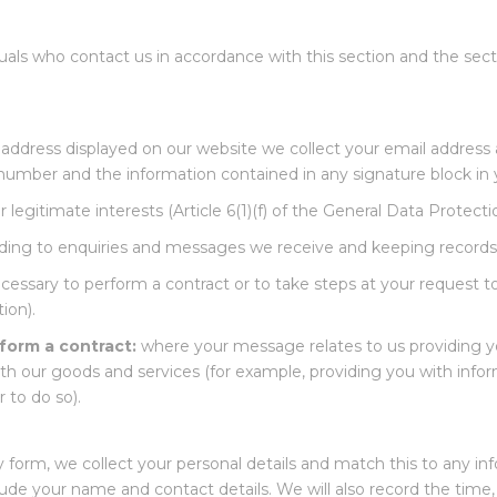
uals who contact us in accordance with this section and the secti
ddress displayed on our website we collect your email address 
umber and the information contained in any signature block in y
 legitimate interests (Article 6(1)(f) of the General Data Protect
ing to enquiries and messages we receive and keeping records
essary to perform a contract or to take steps at your request to e
ion).
form a contract:
where your message relates to us providing yo
ith our goods and services (for example, providing you with info
 to do so).
form, we collect your personal details and match this to any in
clude your name and contact details. We will also record the tim