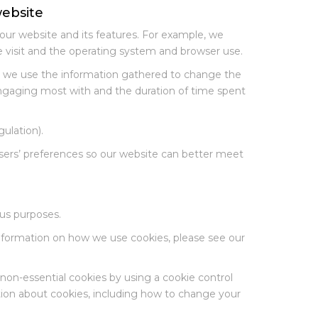
website
our website and its features. For example, we
he visit and the operating system and browser use.
e, we use the information gathered to change the
engaging most with and the duration of time spent
gulation).
sers’ preferences so our website can better meet
ous purposes.
 information on how we use cookies, please see our
non-essential cookies by using a cookie control
mation about cookies, including how to change your